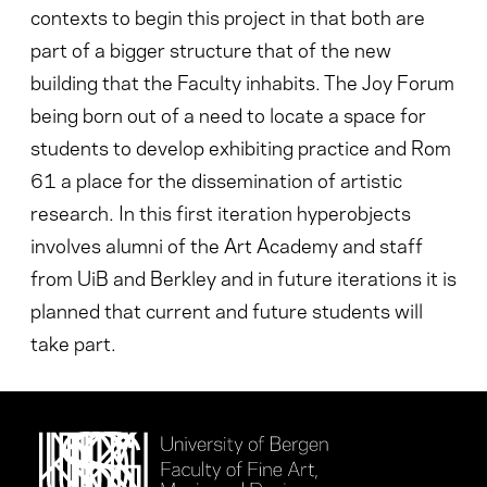
contexts to begin this project in that both are
part of a bigger structure that of the new
building that the Faculty inhabits. The Joy Forum
being born out of a need to locate a space for
students to develop exhibiting practice and Rom
61 a place for the dissemination of artistic
research. In this first iteration hyperobjects
involves alumni of the Art Academy and staff
from UiB and Berkley and in future iterations it is
planned that current and future students will
take part.