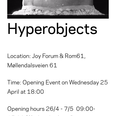
Hyperobjects
Location: Joy Forum & Rom61,
Møllendalsveien 61
Time: Opening Event on Wednesday 25
April at 18:00
Opening hours 26/4 - 7/5 09:00-