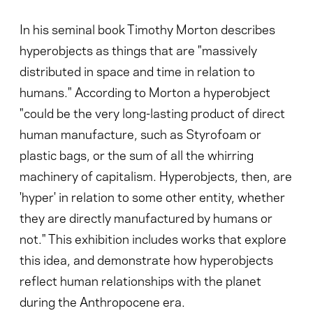
In his seminal book Timothy Morton describes
hyperobjects as things that are "massively
distributed in space and time in relation to
humans." According to Morton a hyperobject
"could be the very long-lasting product of direct
human manufacture, such as Styrofoam or
plastic bags, or the sum of all the whirring
machinery of capitalism. Hyperobjects, then, are
'hyper' in relation to some other entity, whether
they are directly manufactured by humans or
not." This exhibition includes works that explore
this idea, and demonstrate how hyperobjects
reflect human relationships with the planet
during the Anthropocene era.