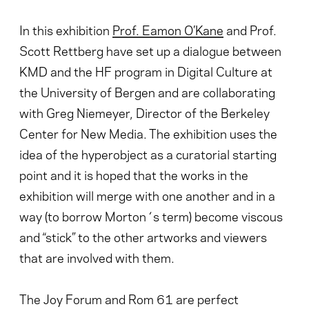
In this exhibition
Prof. Eamon O’Kane
and Prof.
Scott Rettberg have set up a dialogue between
KMD and the HF program in Digital Culture at
the University of Bergen and are collaborating
with Greg Niemeyer, Director of the Berkeley
Center for New Media. The exhibition uses the
idea of the hyperobject as a curatorial starting
point and it is hoped that the works in the
exhibition will merge with one another and in a
way (to borrow Morton´s term) become viscous
and “stick” to the other artworks and viewers
that are involved with them.
The Joy Forum and Rom 61 are perfect