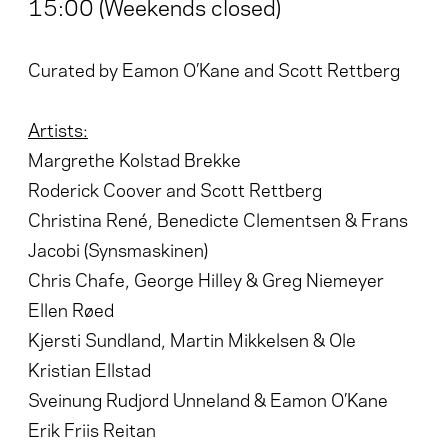
15:00 (Weekends closed)
Curated by Eamon O’Kane and Scott Rettberg
Artists:
Margrethe Kolstad Brekke
Roderick Coover and Scott Rettberg
Christina René, Benedicte Clementsen & Frans
Jacobi (Synsmaskinen)
Chris Chafe, George Hilley & Greg Niemeyer
Ellen Røed
Kjersti Sundland, Martin Mikkelsen & Ole
Kristian Ellstad
Sveinung Rudjord Unneland & Eamon O’Kane
Erik Friis Reitan