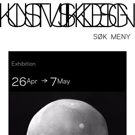
SØK
MENY
Exhibition
26
7
Apr
May
↓